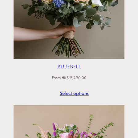
Bluebell
From
HK$
2,490.00
Select options