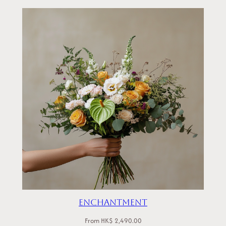
Enchantment
From
HK$
2,490.00