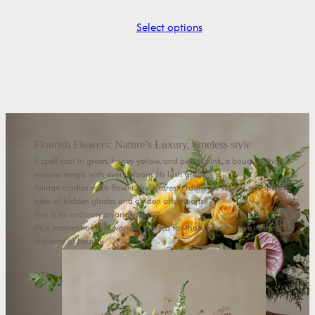
Select options
Flourish Flowers: Nature’s Luxury, timeless style
A spell cast in green, honey yellow, and peach pink, a bouquet that
weaves magic with every bloom. Its lush green
foliage cradles each flower like a forest cradles its secrets, whispering
tales of hidden glades and golden afternoons.
This is no ordinary arrangement—
it’s a moment of wild wonder, crafted for those who believe in the
alchemy of beauty.