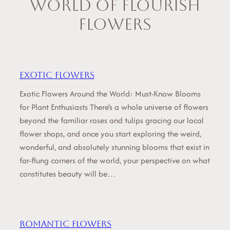
World of Flourish
Flowers
Exotic flowers
Exotic Flowers Around the World: Must-Know Blooms
for Plant Enthusiasts There’s a whole universe of flowers
beyond the familiar roses and tulips gracing our local
flower shops, and once you start exploring the weird,
wonderful, and absolutely stunning blooms that exist in
far-flung corners of the world, your perspective on what
constitutes beauty will be…
Romantic flowers