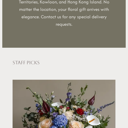
Territories, Kowloon, and Hong Kong Island. No
matter the location, your floral gift arrives with
elegance. Contact us for any special delivery
requests.
Staff picks