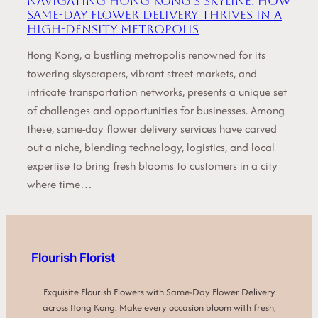
Navigating Hong Kong’s Skyline: How
Same-Day Flower Delivery Thrives in a
High-Density Metropolis
Hong Kong, a bustling metropolis renowned for its
towering skyscrapers, vibrant street markets, and
intricate transportation networks, presents a unique set
of challenges and opportunities for businesses. Among
these, same-day flower delivery services have carved
out a niche, blending technology, logistics, and local
expertise to bring fresh blooms to customers in a city
where time…
Flourish Florist
Exquisite Flourish Flowers with Same-Day Flower Delivery
across Hong Kong. Make every occasion bloom with fresh,