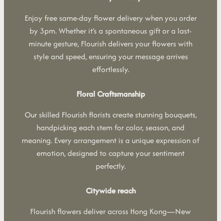
Enjoy free same-day flower delivery when you order
by 3pm. Whether it’s a spontaneous gift or a last-
minute gesture, Flourish delivers your flowers with
style and speed, ensuring your message arrives
effortlessly.
Floral Craftsmanship
Our skilled Flourish florists create stunning bouquets,
handpicking each stem for color, season, and
meaning. Every arrangement is a unique expression of
emotion, designed to capture your sentiment
perfectly.
Citywide reach
Flourish flowers deliver across Hong Kong—New