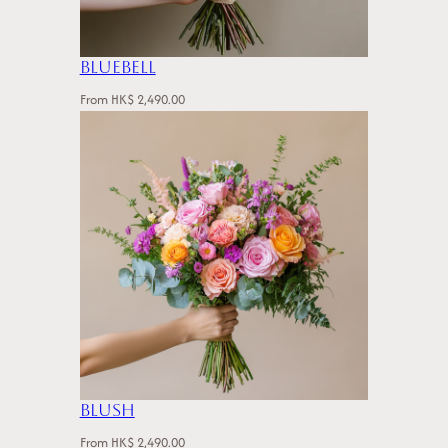
Bluebell
From
HK$
2,490.00
Blush
From
HK$
2,490.00