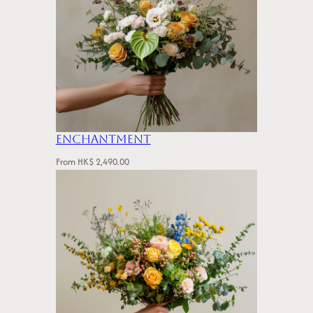
Enchantment
From
HK$
2,490.00