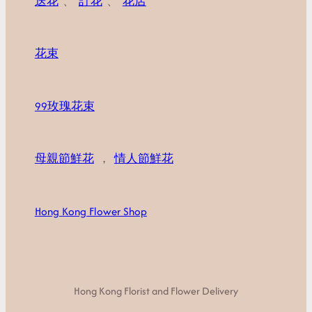
送花
、
訂花
、
花店
花束
99玫瑰花束
母親節鮮花
，
情人節鮮花
Hong Kong Flower Shop
Hong Kong Florist and Flower Delivery