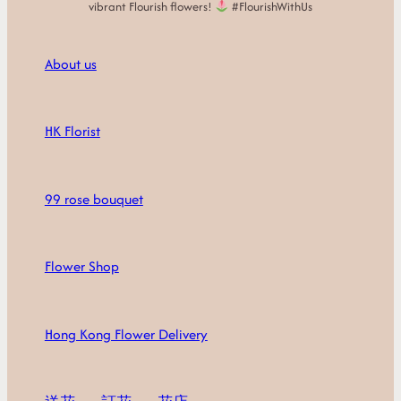
vibrant Flourish flowers!
#FlourishWithUs
About us
HK Florist
99 rose bouquet
Flower Shop
Hong Kong Flower Delivery