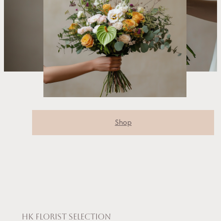
Shop
HK Florist selection