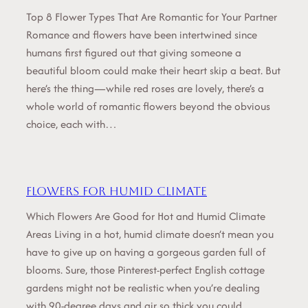
Top 8 Flower Types That Are Romantic for Your Partner
Romance and flowers have been intertwined since
humans first figured out that giving someone a
beautiful bloom could make their heart skip a beat. But
here’s the thing—while red roses are lovely, there’s a
whole world of romantic flowers beyond the obvious
choice, each with…
Flowers for Humid Climate
Which Flowers Are Good for Hot and Humid Climate
Areas Living in a hot, humid climate doesn’t mean you
have to give up on having a gorgeous garden full of
blooms. Sure, those Pinterest-perfect English cottage
gardens might not be realistic when you’re dealing
with 90-degree days and air so thick you could