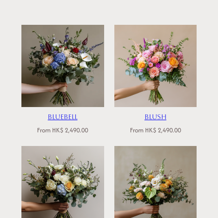
Bluebell
Blush
From
HK$
2,490.00
From
HK$
2,490.00