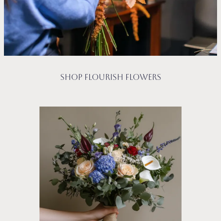
Shop Flourish Flowers