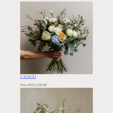
Cloud
From
HK$
2,490.00