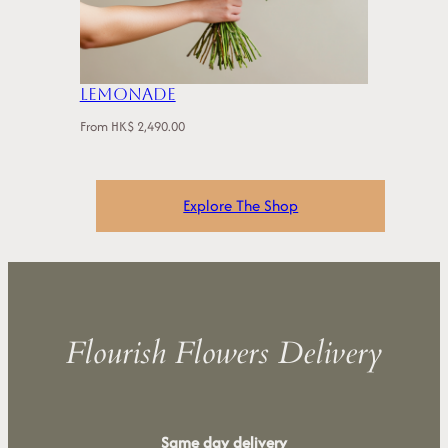
Lemonade
From
HK$
2,490.00
Explore The Shop
Flourish Flowers Delivery
Same day delivery