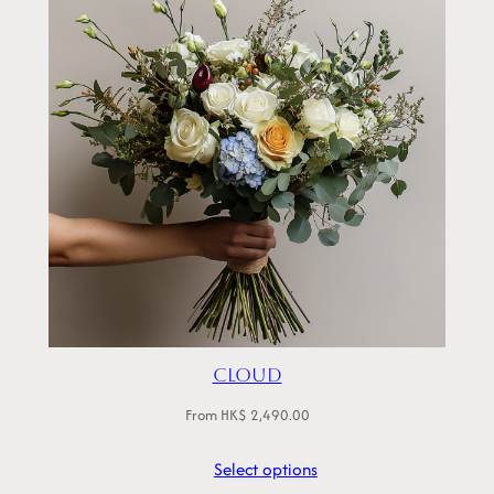
Cloud
From
HK$
2,490.00
Select options