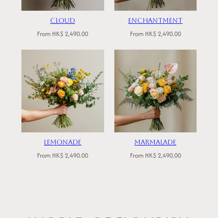
Cloud
Enchantment
From
HK$
2,490.00
From
HK$
2,490.00
Lemonade
Marmalade
From
HK$
2,490.00
From
HK$
2,490.00