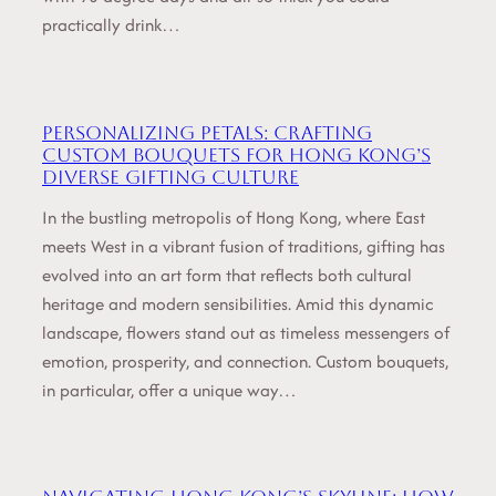
practically drink…
Personalizing Petals: Crafting
Custom Bouquets for Hong Kong’s
Diverse Gifting Culture
In the bustling metropolis of Hong Kong, where East
meets West in a vibrant fusion of traditions, gifting has
evolved into an art form that reflects both cultural
heritage and modern sensibilities. Amid this dynamic
landscape, flowers stand out as timeless messengers of
emotion, prosperity, and connection. Custom bouquets,
in particular, offer a unique way…