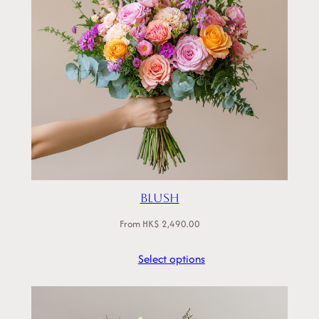
Blush
From
HK$
2,490.00
Select options