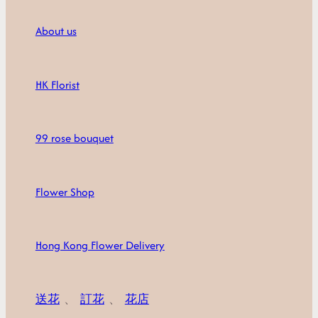
About us
HK Florist
99 rose bouquet
Flower Shop
Hong Kong Flower Delivery
送花
、
訂花
、
花店