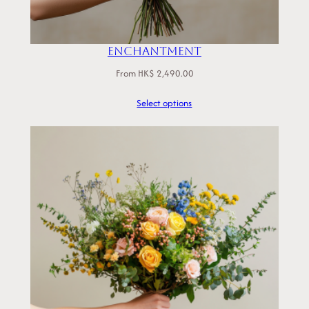
Enchantment
From
HK$
2,490.00
Select options