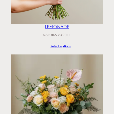
Lemonade
From
HK$
2,490.00
Select options