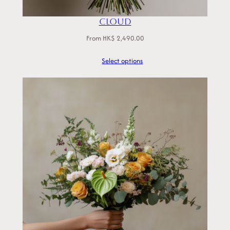
Cloud
From
HK$
2,490.00
Select options