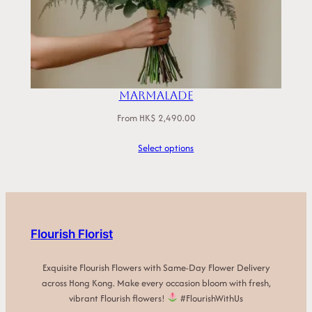
Marmalade
From
HK$
2,490.00
Select options
Flourish Florist
Exquisite Flourish Flowers with Same-Day Flower Delivery
across Hong Kong. Make every occasion bloom with fresh,
vibrant Flourish flowers!
#FlourishWithUs