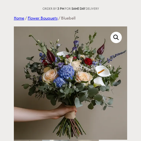
Skip
ORDER BY
3 PM
FOR
SAME DAY
DELIVERY
to
Home
/
Flower Bouquets
/ Bluebell
content