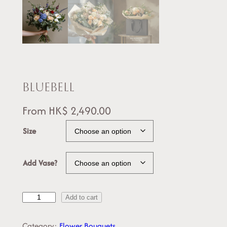
Bluebell
From
HK$
2,490.00
Size
Add Vase?
B
Add to cart
l
u
Category:
Flower Bouquets