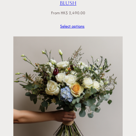
Blush
From
HK$
2,490.00
Select options