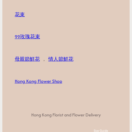
花束
99玫瑰花束
母親節鮮花
，
情人節鮮花
Hong Kong Flower Shop
Hong Kong Florist and Flower Delivery
Size Guide